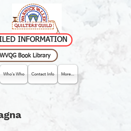
AILED INFORMATION
WVQG Book Library
Who's Who
Contact Info
More...
&
pagna