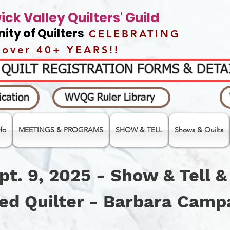
ck Valley Quilters' Guild
ty of Quilters
CELEBRATING
over 40+ YEARS!!
- QUILT REGISTRATION FORMS & DET
cation
WVQG Ruler Library
fo
MEETINGS & PROGRAMS
SHOW & TELL
Shows & Quilts
pt. 9, 2025 - Show & Tell 
ed Quilter - Barbara Cam