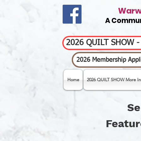
Warwi
A Communi
2026 QUILT SHOW 
2026 Membership Appli
Home
2026 QUILT SHOW More In
Se
Featur