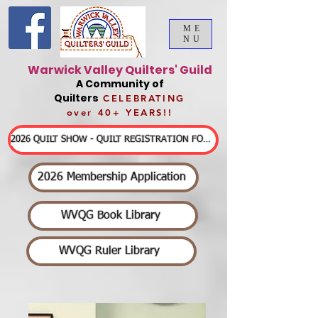
ME
NU
Warwick Valley Quilters' Guild
A Community of
Quilters
CELEBRATING
over 40+ YEARS!!
2026 QUILT SHOW - QUILT REGISTRATION FORMS & DETAILED INFORMATION
2026 Membership Application
WVQG Book Library
WVQG Ruler Library