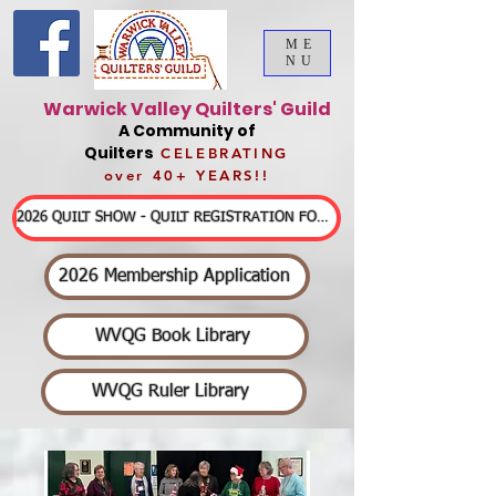
ME
NU
Warwick Valley Quilters' Guild
A Community of
Quilters
CELEBRATING
over 40+ YEARS!!
2026 QUILT SHOW - QUILT REGISTRATION FORMS & DETAILED INFORMATION
2026 Membership Application
WVQG Book Library
WVQG Ruler Library