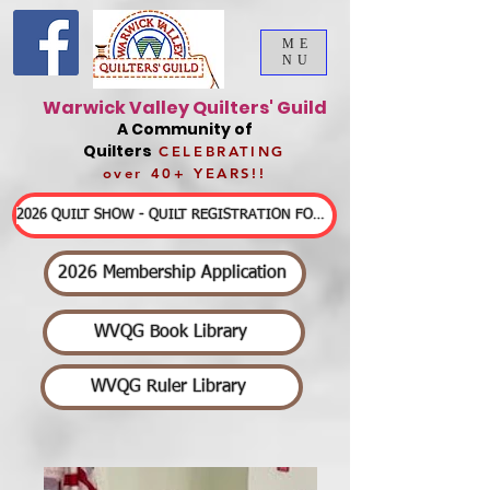
ME
NU
Warwick Valley Quilters' Guild
A Community of
Quilters
CELEBRATING
over 40+ YEARS!!
2026 QUILT SHOW - QUILT REGISTRATION FORMS & DETAILED INFORMATION
2026 Membership Application
WVQG Book Library
WVQG Ruler Library