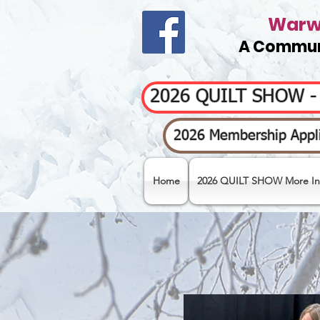
Warwi
A Communi
2026 QUILT SHOW 
2026 Membership Appli
Home
2026 QUILT SHOW More In