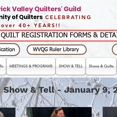
ck Valley Quilters' Guild
ty of Quilters
CELEBRATING
over 40+ YEARS!!
- QUILT REGISTRATION FORMS & DET
cation
WVQG Ruler Library
fo
MEETINGS & PROGRAMS
SHOW & TELL
Shows & Quilts
Show & Tell - January 9, 