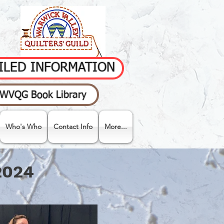
AILED INFORMATION
WVQG Book Library
Who's Who
Contact Info
More...
2024