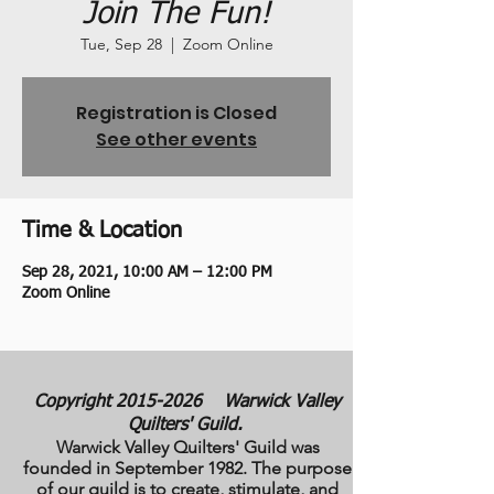
Join The Fun!
Tue, Sep 28
  |  
Zoom Online
Registration is Closed
See other events
Time & Location
Sep 28, 2021, 10:00 AM – 12:00 PM
Zoom Online
Copyright
2015-2026
Warwick Valley
Quilters' Guild.
Warwick Valley Quilters' Guild was
founded in September 1982. The purpose
of our guild is to create, stimulate, and