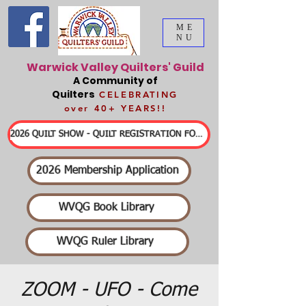
ME
NU
Warwick Valley Quilters' Guild
A Community of
Quilters
CELEBRATING
over 40+ YEARS!!
2026 QUILT SHOW - QUILT REGISTRATION FORMS & DETAILED INFORMATION
2026 Membership Application
WVQG Book Library
WVQG Ruler Library
ZOOM - UFO - Come