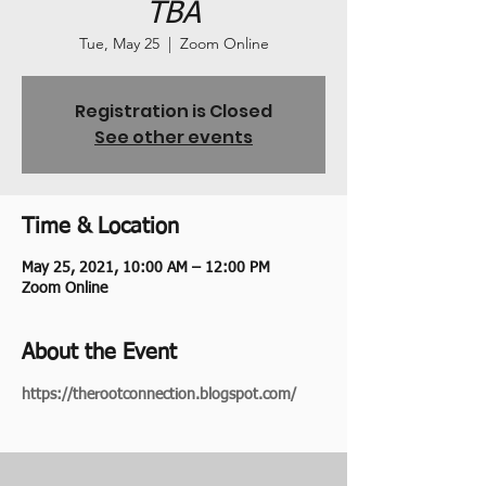
TBA
Tue, May 25
  |  
Zoom Online
Registration is Closed
See other events
Time & Location
May 25, 2021, 10:00 AM – 12:00 PM
Zoom Online
About the Event
https://therootconnection.blogspot.com/