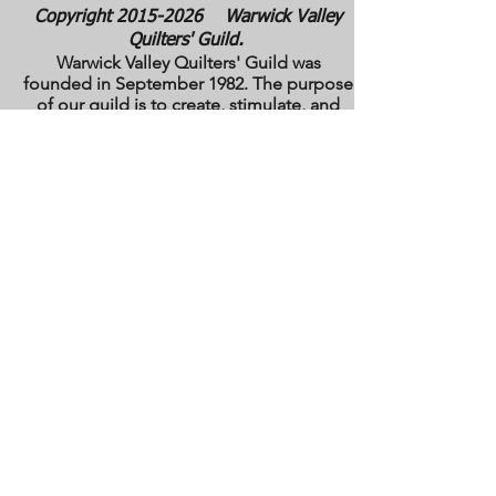
Copyright
2015-2026
Warwick Valley
Quilters' Guild.
Warwick Valley Quilters' Guild was
founded in September 1982. The purpose
of our guild is to create, stimulate, and
maintain an interest in all matters
pertaining to the making, collecting and
preserving of quilts. Our membership has
grown from approximately 30 to 100
members from New York, New Jersey,
Pennsylvania and several other states.
All photos are the copyright property of the
owners. They are used with permission
here on this site only. They may not be
reproduced or copied without the express
written permission of the owner. All rights
are reserved.
All images and text are
copyrighted by WVQG and/or individual
Guild members. Reproduction of any kind
is expressly prohibited without written
consent from WVQG.
Web Hosting by WIX
Email us at