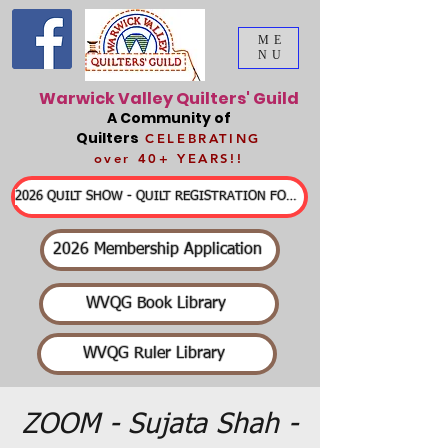
ME
NU
Warwick Valley Quilters' Guild
A Community of
Quilters
CELEBRATING
over 40+ YEARS!!
2026 QUILT SHOW - QUILT REGISTRATION FORMS & DETAILED INFORMATION
2026 Membership Application
WVQG Book Library
WVQG Ruler Library
ZOOM - Sujata Shah -