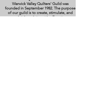
Warwick Valley Quilters' Guild was
founded in September 1982. The purpose
of our guild is to create, stimulate, and
maintain an interest in all matters
pertaining to the making, collecting and
preserving of quilts. Our membership has
grown from approximately 30 to 100
members from New York, New Jersey,
Pennsylvania and several other states.
All photos are the copyright property of the
owners. They are used with permission
here on this site only. They may not be
reproduced or copied without the express
written permission of the owner. All rights
are reserved.
All images and text are
copyrighted by WVQG and/or individual
Guild members. Reproduction of any kind
is expressly prohibited without written
consent from WVQG.
Web Hosting by WIX
Email us at
WarwickValleyQuiltGuild@gmail.com