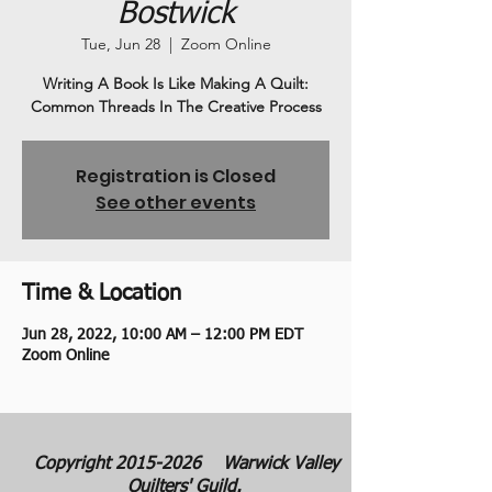
Bostwick
Tue, Jun 28
  |  
Zoom Online
Writing A Book Is Like Making A Quilt:
Common Threads In The Creative Process
Registration is Closed
See other events
Time & Location
Jun 28, 2022, 10:00 AM – 12:00 PM EDT
Zoom Online
Copyright
2015-2026
Warwick Valley
Quilters' Guild.