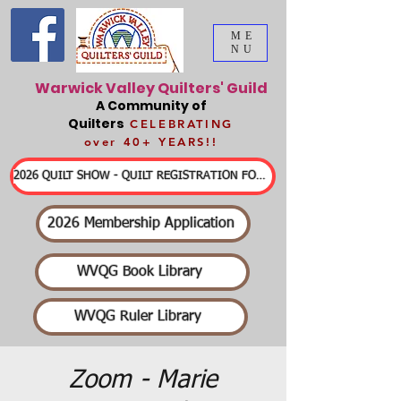
ME
NU
Warwick Valley Quilters' Guild
A Community of
Quilters
CELEBRATING
over 40+ YEARS!!
2026 QUILT SHOW - QUILT REGISTRATION FORMS & DETAILED INFORMATION
2026 Membership Application
WVQG Book Library
WVQG Ruler Library
Zoom - Marie