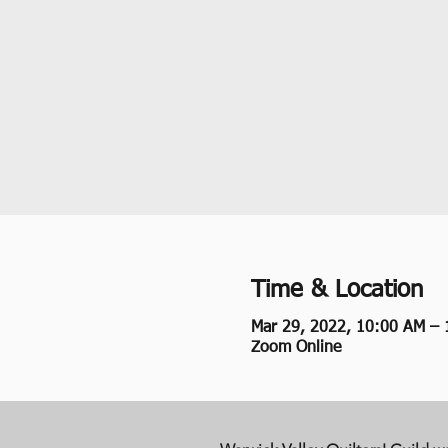
Time & Location
Mar 29, 2022, 10:00 AM –
Zoom Online