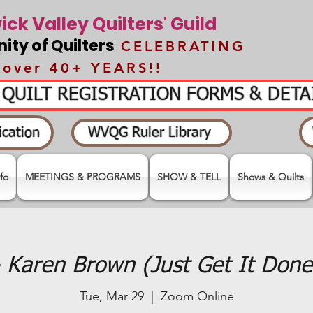
ck Valley Quilters' Guild
ty of Quilters
CELEBRATING
over 40+ YEARS!!
- QUILT REGISTRATION FORMS & DET
cation
WVQG Ruler Library
fo
MEETINGS & PROGRAMS
SHOW & TELL
Shows & Quilts
 Karen Brown (Just Get It Done 
Tue, Mar 29
  |  
Zoom Online