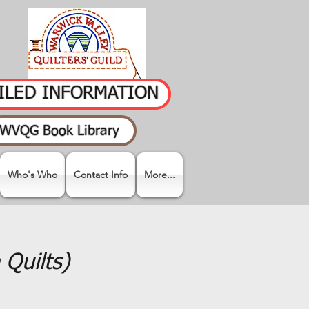
AILED INFORMATION
WVQG Book Library
Who's Who
Contact Info
More...
Quilts)