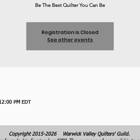
Be The Best Quilter You Can Be
Registration is Closed
See other events
 12:00 PM EDT
Copyright 2015-2026
Warwick Valley Quilters' Guild.