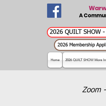
Warwi
A Communi
2026 QUILT SHOW 
2026 Membership Appli
Home
2026 QUILT SHOW More In
Zoom -