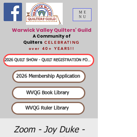
ME
NU
Warwick Valley Quilters' Guild
A Community of
Quilters
CELEBRATING
over 40+ YEARS!!
2026 QUILT SHOW - QUILT REGISTRATION FORMS & DETAILED INFORMATION
2026 Membership Application
WVQG Book Library
WVQG Ruler Library
Zoom - Joy Duke -