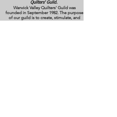
Quilters' Guild.
Warwick Valley Quilters' Guild was
founded in September 1982. The purpose
of our guild is to create, stimulate, and
maintain an interest in all matters
pertaining to the making, collecting and
preserving of quilts. Our membership has
grown from approximately 30 to 100
members from New York, New Jersey,
Pennsylvania and several other states.
All photos are the copyright property of the
owners. They are used with permission
here on this site only. They may not be
reproduced or copied without the express
written permission of the owner. All rights
are reserved.
All images and text are
copyrighted by WVQG and/or individual
Guild members. Reproduction of any kind
is expressly prohibited without written
consent from WVQG.
Web Hosting by WIX
Email us at
WarwickValleyQuiltGuild@gmail.com