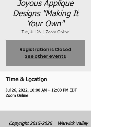
Joyous Applique
Designs "Making It
Your Own"
Tue, Jul 26
  |  
Zoom Online
Registration is Closed
See other events
Time & Location
Jul 26, 2022, 10:00 AM – 12:00 PM EDT
Zoom Online
Copyright
2015-2026
Warwick Valley