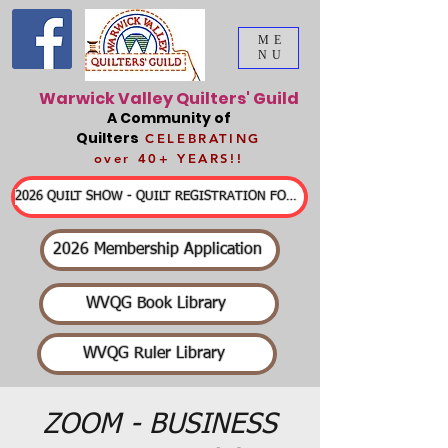
ME
NU
Warwick Valley Quilters' Guild
A Community of
Quilters
CELEBRATING
over 40+ YEARS!!
2026 QUILT SHOW - QUILT REGISTRATION FORMS & DETAILED INFORMATION
2026 Membership Application
WVQG Book Library
WVQG Ruler Library
ZOOM - BUSINESS