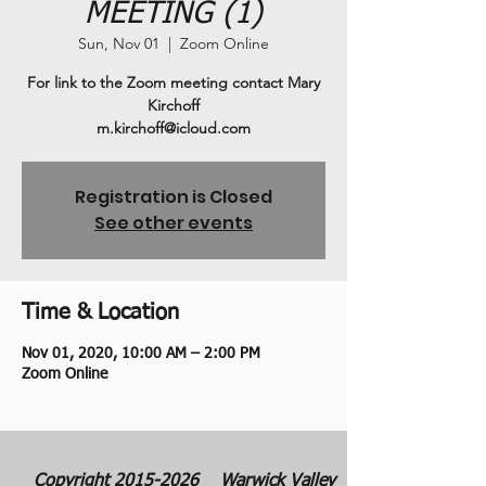
MEETING (1)
Sun, Nov 01
  |  
Zoom Online
For link to the Zoom meeting contact Mary
Kirchoff
m.kirchoff@icloud.com
Registration is Closed
See other events
Time & Location
Nov 01, 2020, 10:00 AM – 2:00 PM
Zoom Online
Copyright
2015-2026
Warwick Valley