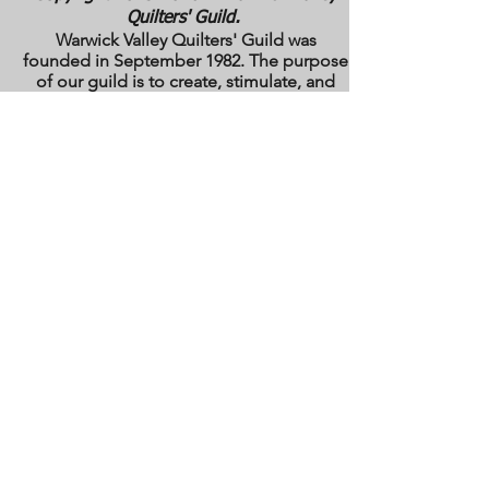
Quilters' Guild.
Warwick Valley Quilters' Guild was
founded in September 1982. The purpose
of our guild is to create, stimulate, and
maintain an interest in all matters
pertaining to the making, collecting and
preserving of quilts. Our membership has
grown from approximately 30 to 100
members from New York, New Jersey,
Pennsylvania and several other states.
All photos are the copyright property of the
owners. They are used with permission
here on this site only. They may not be
reproduced or copied without the express
written permission of the owner. All rights
are reserved.
All images and text are
copyrighted by WVQG and/or individual
Guild members. Reproduction of any kind
is expressly prohibited without written
consent from WVQG.
Web Hosting by WIX
Email us at
WarwickValleyQuiltGuild@gmail.com