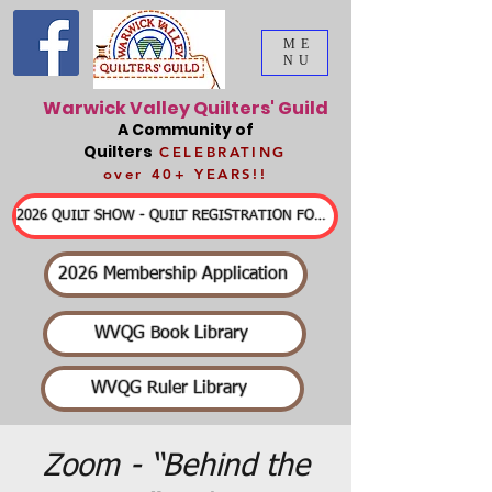
ME
NU
Warwick Valley Quilters' Guild
A Community of
Quilters
CELEBRATING
over 40+ YEARS!!
2026 QUILT SHOW - QUILT REGISTRATION FORMS & DETAILED INFORMATION
2026 Membership Application
WVQG Book Library
WVQG Ruler Library
Zoom - “Behind the