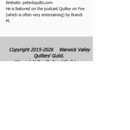
Website: peterbquilts.com
He is featured on the podcast Quilter on Fire 
(which is often very entertaining) by Brandi 
M.
Copyright
2015-2026
Warwick Valley
Quilters' Guild.
Warwick Valley Quilters' Guild was
founded in September 1982. The purpose
of our guild is to create, stimulate, and
maintain an interest in all matters
pertaining to the making, collecting and
preserving of quilts. Our membership has
grown from approximately 30 to 100
members from New York, New Jersey,
Pennsylvania and several other states.
All photos are the copyright property of the
owners. They are used with permission
here on this site only. They may not be
reproduced or copied without the express