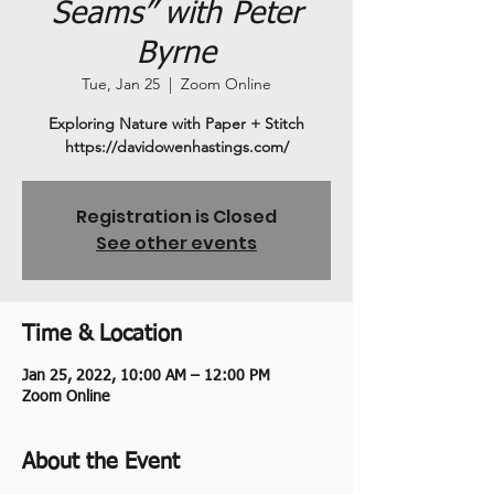
Seams” with Peter
Byrne
Tue, Jan 25
  |  
Zoom Online
Exploring Nature with Paper + Stitch
https://davidowenhastings.com/
Registration is Closed
See other events
Time & Location
Jan 25, 2022, 10:00 AM – 12:00 PM
Zoom Online
About the Event