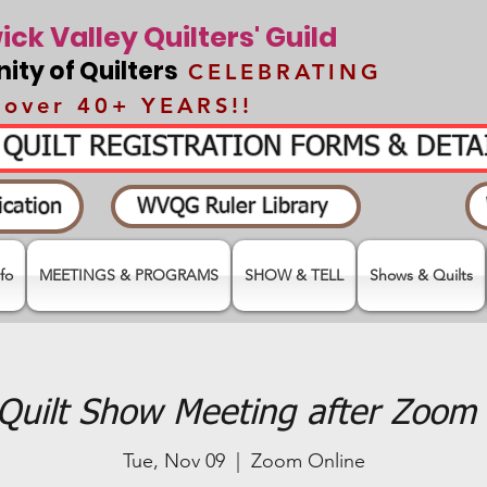
ck Valley Quilters' Guild
ty of Quilters
CELEBRATING
over 40+ YEARS!!
- QUILT REGISTRATION FORMS & DET
cation
WVQG Ruler Library
fo
MEETINGS & PROGRAMS
SHOW & TELL
Shows & Quilts
Quilt Show Meeting after Zoom 
Tue, Nov 09
  |  
Zoom Online