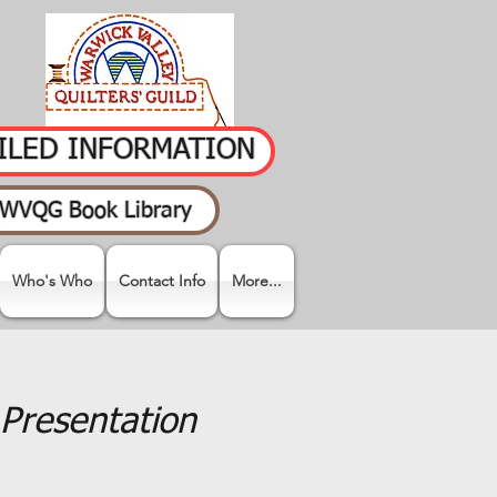
AILED INFORMATION
WVQG Book Library
Who's Who
Contact Info
More...
Presentation