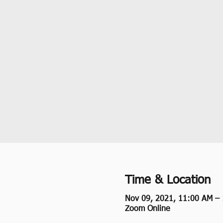
Time & Location
Nov 09, 2021, 11:00 AM –
Zoom Online