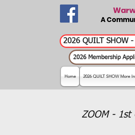
Warwi
A Communi
2026 QUILT SHOW 
2026 Membership Appli
Home
2026 QUILT SHOW More In
ZOOM - 1st 