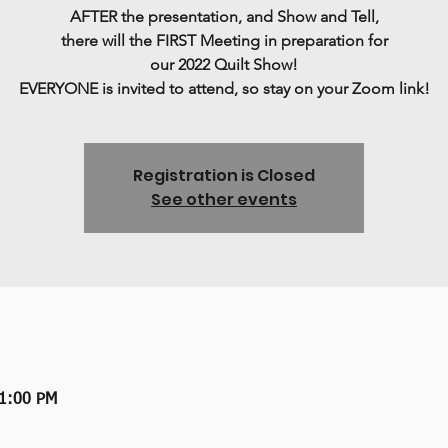
AFTER the presentation, and Show and Tell,
there will the FIRST Meeting in preparation for
our 2022 Quilt Show!
Registration is Closed
See other events
 1:00 PM