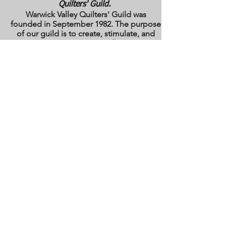
Quilters' Guild.
Warwick Valley Quilters' Guild was
founded in September 1982. The purpose
of our guild is to create, stimulate, and
maintain an interest in all matters
pertaining to the making, collecting and
preserving of quilts. Our membership has
grown from approximately 30 to 100
members from New York, New Jersey,
Pennsylvania and several other states.
All photos are the copyright property of the
owners. They are used with permission
here on this site only. They may not be
reproduced or copied without the express
written permission of the owner. All rights
are reserved.
All images and text are
copyrighted by WVQG and/or individual
Guild members. Reproduction of any kind
is expressly prohibited without written
consent from WVQG.
Web Hosting by WIX
Email us at
WarwickValleyQuiltGuild@gmail.com