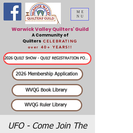
ME
NU
Warwick Valley Quilters' Guild
A Community of
Quilters
CELEBRATING
over 40+ YEARS!!
2026 QUILT SHOW - QUILT REGISTRATION FORMS & DETAILED INFORMATION
2026 Membership Application
WVQG Book Library
WVQG Ruler Library
UFO - Come Join The