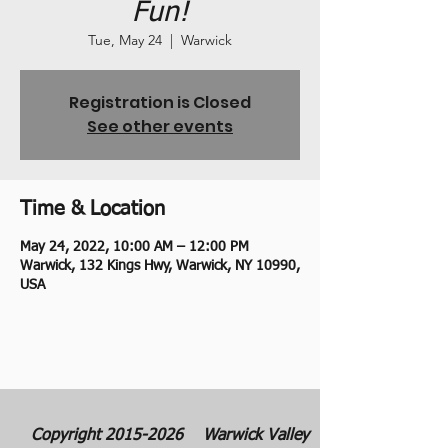
Fun!
Tue, May 24
  |  
Warwick
Registration is Closed
See other events
Time & Location
May 24, 2022, 10:00 AM – 12:00 PM
Warwick, 132 Kings Hwy, Warwick, NY 10990,
USA
Copyright
2015-2026
Warwick Valley