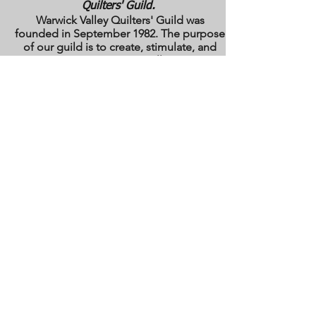
Quilters' Guild.
Warwick Valley Quilters' Guild was
founded in September 1982. The purpose
of our guild is to create, stimulate, and
maintain an interest in all matters
pertaining to the making, collecting and
preserving of quilts. Our membership has
grown from approximately 30 to 100
members from New York, New Jersey,
Pennsylvania and several other states.
All photos are the copyright property of the
owners. They are used with permission
here on this site only. They may not be
reproduced or copied without the express
written permission of the owner. All rights
are reserved.
All images and text are
copyrighted by WVQG and/or individual
Guild members. Reproduction of any kind
is expressly prohibited without written
consent from WVQG.
Web Hosting by WIX
Email us at
WarwickValleyQuiltGuild@gmail.com