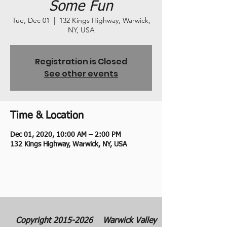
Some Fun
Tue, Dec 01
  |  
132 Kings Highway, Warwick,
NY, USA
Registration is Closed
See other events
Time & Location
Dec 01, 2020, 10:00 AM – 2:00 PM
132 Kings Highway, Warwick, NY, USA
Copyright
2015-2026
Warwick Valley