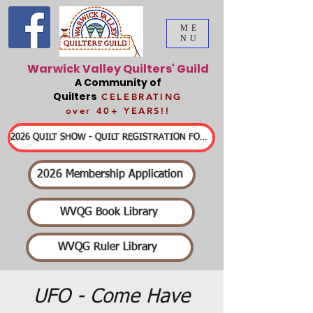
ME
NU
Warwick Valley Quilters' Guild
A Community of
Quilters
CELEBRATING
over 40+ YEARS!!
2026 QUILT SHOW - QUILT REGISTRATION FORMS & DETAILED INFORMATION
2026 Membership Application
WVQG Book Library
WVQG Ruler Library
UFO - Come Have