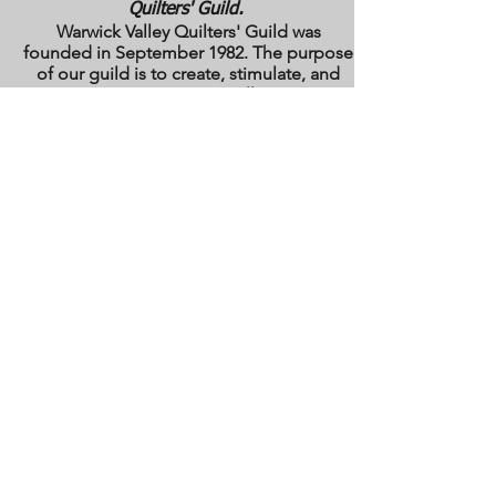
Quilters' Guild.
Warwick Valley Quilters' Guild was
founded in September 1982. The purpose
of our guild is to create, stimulate, and
maintain an interest in all matters
pertaining to the making, collecting and
preserving of quilts. Our membership has
grown from approximately 30 to 100
members from New York, New Jersey,
Pennsylvania and several other states.
All photos are the copyright property of the
owners. They are used with permission
here on this site only. They may not be
reproduced or copied without the express
written permission of the owner. All rights
are reserved.
All images and text are
copyrighted by WVQG and/or individual
Guild members. Reproduction of any kind
is expressly prohibited without written
consent from WVQG.
Web Hosting by WIX
Email us at
WarwickValleyQuiltGuild@gmail.com