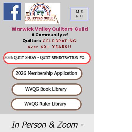
ME
NU
Warwick Valley Quilters' Guild
A Community of
Quilters
CELEBRATING
over 40+ YEARS!!
2026 QUILT SHOW - QUILT REGISTRATION FORMS & DETAILED INFORMATION
2026 Membership Application
WVQG Book Library
WVQG Ruler Library
In Person & Zoom -