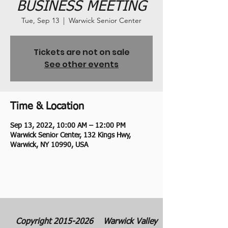
BUSINESS MEETING
Tue, Sep 13
  |  
Warwick Senior Center
Tickets are not on sale
See other events
Time & Location
Sep 13, 2022, 10:00 AM – 12:00 PM
Warwick Senior Center, 132 Kings Hwy,
Warwick, NY 10990, USA
Copyright
2015-2026
Warwick Valley