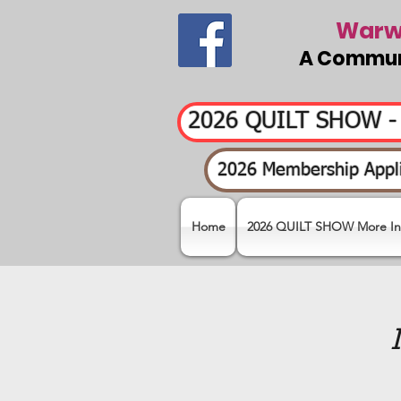
Warwi
A Communi
2026 QUILT SHOW 
2026 Membership Appli
Home
2026 QUILT SHOW More In