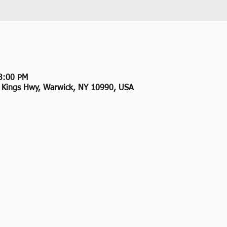
3:00 PM
2 Kings Hwy, Warwick, NY 10990, USA