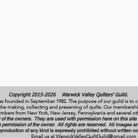
Copyright 2015-2026
Warwick Valley Quilters' Guild.
as founded in September 1982. The purpose of our guild is to c
to the making, collecting and preserving of quilts. Our member
mbers from New York, New Jersey, Pennsylvania and several oth
y of the owners. They are used with permission here on this sit
 permission of the owner. All rights are reserved.
All images an
production of any kind is expressly prohibited without written
X Email us at
WarwickValleyQuiltGuild@gmail.com