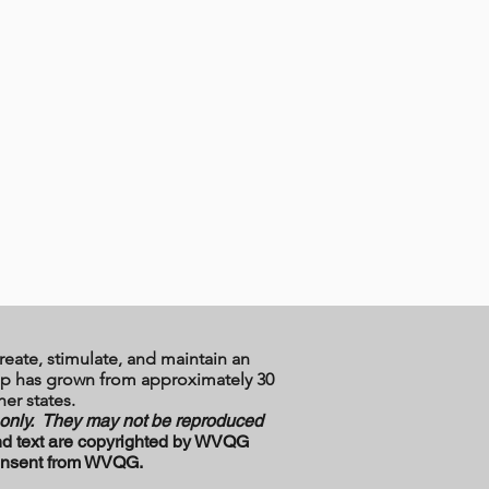
reate, stimulate, and maintain an
ship has grown from approximately 30
er states.
e only. They may not be reproduced
d text are copyrighted by WVQG
 consent from WVQG.