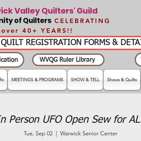
ck Valley Quilters' Guild
ty of Quilters
CELEBRATING
over 40+ YEARS!!
- QUILT REGISTRATION FORMS & DET
cation
WVQG Ruler Library
fo
MEETINGS & PROGRAMS
SHOW & TELL
Shows & Quilts
In Person UFO Open Sew for AL
Tue, Sep 02
  |  
Warwick Senior Center