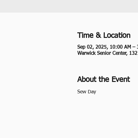
Time & Location
Sep 02, 2025, 10:00 AM – 
Warwick Senior Center, 13
About the Event
Sew Day 