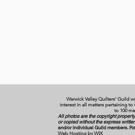
Warwick Valley Quilters' Guild w
interest in all matters pertaining 
to 100 me
All photos are the copyright propert
or copied without the express written
and/or individual Guild members. Re
Web Hosting by WI