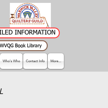
AILED INFORMATION
WVQG Book Library
Who's Who
Contact Info
More...
L