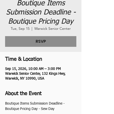
Boutique Items
Submission Deadline -
Boutique Pricing Day
Tue, Sep 15
  |  
Warwick Senior Center
RSVP
Time & Location
Sep 15, 2026, 10:00 AM – 3:00 PM
Warwick Senior Center, 132 Kings Hwy,
Warwick, NY 10990, USA
About the Event
Boutique Items Submission Deadline - 
Boutique Pricing Day - Sew Day