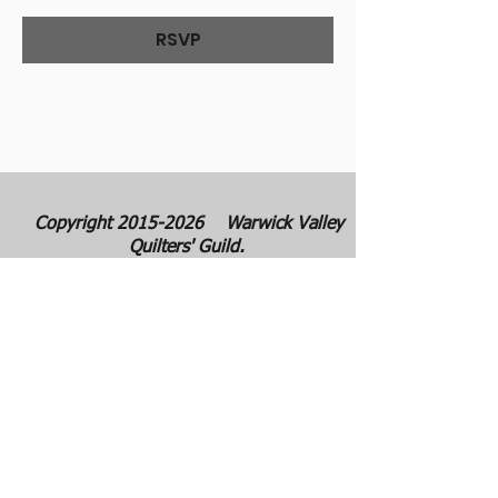
RSVP
Copyright
2015-2026
Warwick Valley
Quilters' Guild.
Warwick Valley Quilters' Guild was
founded in September 1982. The purpose
of our guild is to create, stimulate, and
maintain an interest in all matters
pertaining to the making, collecting and
preserving of quilts. Our membership has
grown from approximately 30 to 100
members from New York, New Jersey,
Pennsylvania and several other states.
All photos are the copyright property of the
owners. They are used with permission