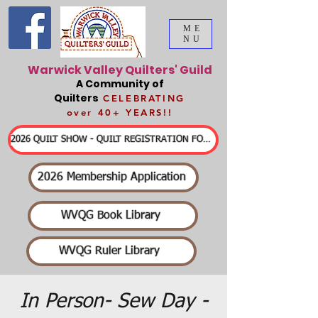
ME
NU
Warwick Valley Quilters' Guild
A Community of
Quilters
CELEBRATING
over 40+ YEARS!!
2026 QUILT SHOW - QUILT REGISTRATION FORMS & DETAILED INFORMATION
2026 Membership Application
WVQG Book Library
WVQG Ruler Library
In Person- Sew Day -