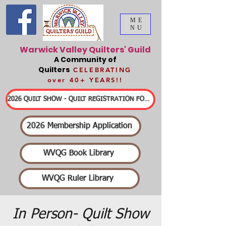
ME
NU
Warwick Valley Quilters' Guild
A Community of
Quilters
CELEBRATING
over 40+ YEARS!!
2026 QUILT SHOW - QUILT REGISTRATION FORMS & DETAILED INFORMATION
2026 Membership Application
WVQG Book Library
WVQG Ruler Library
In Person- Quilt Show