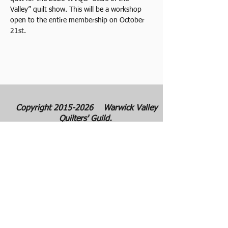
Valley” quilt show. This will be a workshop 
open to the entire membership on October 
21st.
Copyright
2015-2026
Warwick Valley
Quilters' Guild.
Warwick Valley Quilters' Guild was
founded in September 1982. The purpose
of our guild is to create, stimulate, and
maintain an interest in all matters
pertaining to the making, collecting and
preserving of quilts. Our membership has
grown from approximately 30 to 100
members from New York, New Jersey,
Pennsylvania and several other states.
All photos are the copyright property of the
owners. They are used with permission