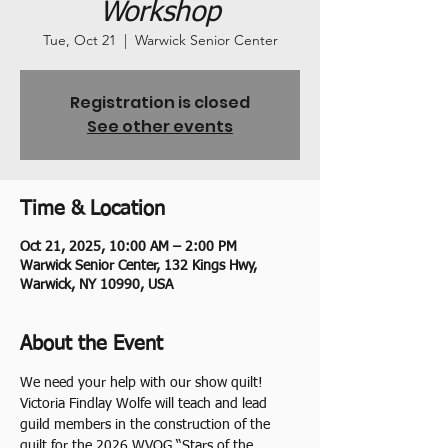
Workshop
Tue, Oct 21
  |  
Warwick Senior Center
Registration is closed
See other events
Time & Location
Oct 21, 2025, 10:00 AM – 2:00 PM
Warwick Senior Center, 132 Kings Hwy,
Warwick, NY 10990, USA
About the Event
We need your help with our show quilt! 
Victoria Findlay Wolfe will teach and lead 
guild members in the construction of the 
quilt for the 2026 WVQG “Stars of the 