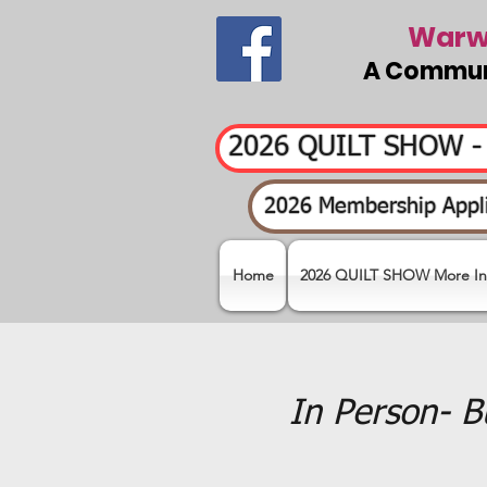
Warwi
A Communi
2026 QUILT SHOW 
2026 Membership Appli
Home
2026 QUILT SHOW More In
In Person- B