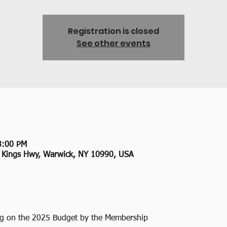
Registration is closed
See other events
3:00 PM
2 Kings Hwy, Warwick, NY 10990, USA
ng on the 2025 Budget by the Membership