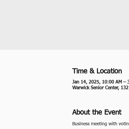
Time & Location
Jan 14, 2025, 10:00 AM – 
Warwick Senior Center, 13
About the Event
Business meeting with voti