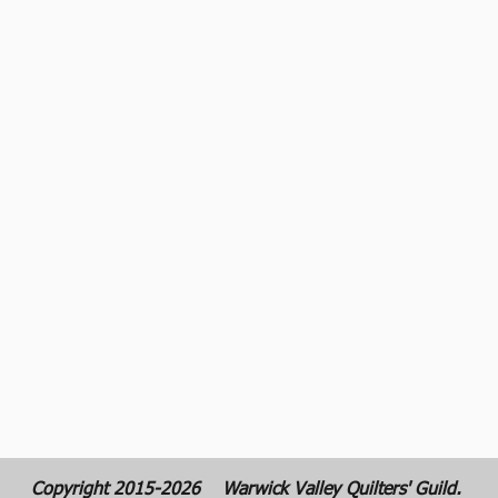
Copyright 2015-2026
Warwick Valley Quilters' Guild.