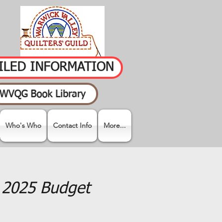
AILED INFORMATION
WVQG Book Library
Who's Who
Contact Info
More...
e 2025 Budget