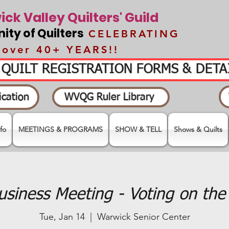
ck Valley Quilters' Guild
ty of Quilters
CELEBRATING
over 40+ YEARS!!
- QUILT REGISTRATION FORMS & DET
cation
WVQG Ruler Library
fo
MEETINGS & PROGRAMS
SHOW & TELL
Shows & Quilts
usiness Meeting - Voting on th
Tue, Jan 14
  |  
Warwick Senior Center