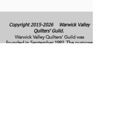
Copyright
2015-2026
Warwick Valley
Quilters' Guild.
Warwick Valley Quilters' Guild was
founded in September 1982. The purpose
of our guild is to create, stimulate, and
maintain an interest in all matters
pertaining to the making, collecting and
preserving of quilts. Our membership has
grown from approximately 30 to 100
members from New York, New Jersey,
Pennsylvania and several other states.
All photos are the copyright property of the
owners. They are used with permission
here on this site only. They may not be
reproduced or copied without the express
written permission of the owner. All rights
are reserved.
All images and text are
copyrighted by WVQG and/or individual
Guild members. Reproduction of any kind