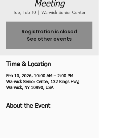
Meeting
Tue, Feb 10
  |  
Warwick Senior Center
Registration is closed
See other events
Time & Location
Feb 10, 2026, 10:00 AM – 2:00 PM
Warwick Senior Center, 132 Kings Hwy,
Warwick, NY 10990, USA
About the Event