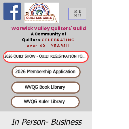
ME
NU
Warwick Valley Quilters' Guild
A Community of
Quilters
CELEBRATING
over 40+ YEARS!!
2026 QUILT SHOW - QUILT REGISTRATION FORMS & DETAILED INFORMATION
2026 Membership Application
WVQG Book Library
WVQG Ruler Library
In Person- Business