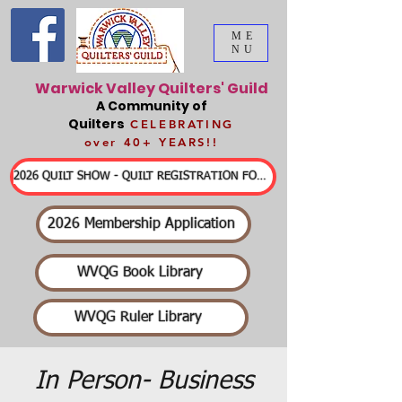
ME
NU
Warwick Valley Quilters' Guild
A Community of
Quilters
CELEBRATING
over 40+ YEARS!!
2026 QUILT SHOW - QUILT REGISTRATION FORMS & DETAILED INFORMATION
2026 Membership Application
WVQG Book Library
WVQG Ruler Library
In Person- Business