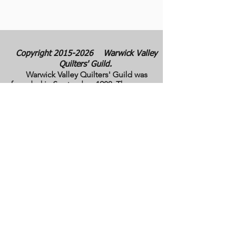
Copyright
2015-2026
Warwick Valley
Quilters' Guild.
Warwick Valley Quilters' Guild was
founded in September 1982. The purpose
of our guild is to create, stimulate, and
maintain an interest in all matters
pertaining to the making, collecting and
preserving of quilts. Our membership has
grown from approximately 30 to 100
members from New York, New Jersey,
Pennsylvania and several other states.
All photos are the copyright property of the
owners. They are used with permission
here on this site only. They may not be
reproduced or copied without the express
written permission of the owner. All rights
are reserved.
All images and text are
copyrighted by WVQG and/or individual