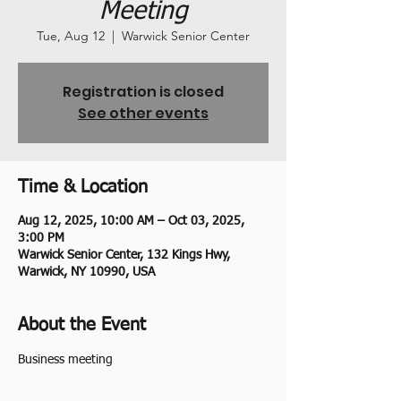
Meeting
Tue, Aug 12
  |  
Warwick Senior Center
Registration is closed
See other events
Time & Location
Aug 12, 2025, 10:00 AM – Oct 03, 2025,
3:00 PM
Warwick Senior Center, 132 Kings Hwy,
Warwick, NY 10990, USA
About the Event
Business meeting 