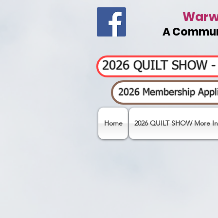
Warwi
A Communi
2026 QUILT SHOW 
2026 Membership Appli
Home
2026 QUILT SHOW More In