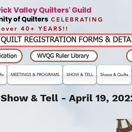
ck Valley Quilters' Guild
ty of Quilters
CELEBRATING
over 40+ YEARS!!
- QUILT REGISTRATION FORMS & DET
cation
WVQG Ruler Library
fo
MEETINGS & PROGRAMS
SHOW & TELL
Shows & Quilts
Show & Tell - April 19,
202