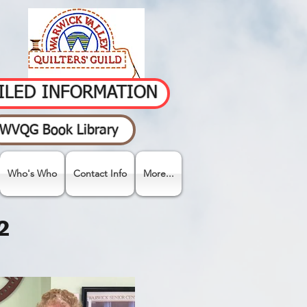
AILED INFORMATION
WVQG Book Library
Who's Who
Contact Info
More...
2