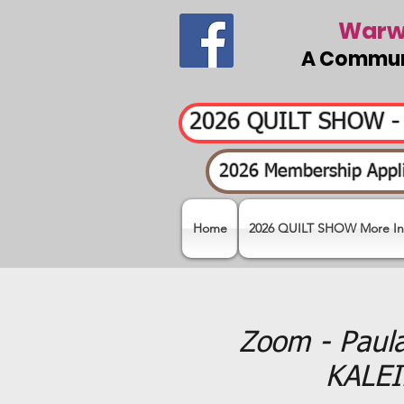
Warwi
A Communi
2026 QUILT SHOW 
2026 Membership Appli
Home
2026 QUILT SHOW More In
Zoom - Paul
KALEI