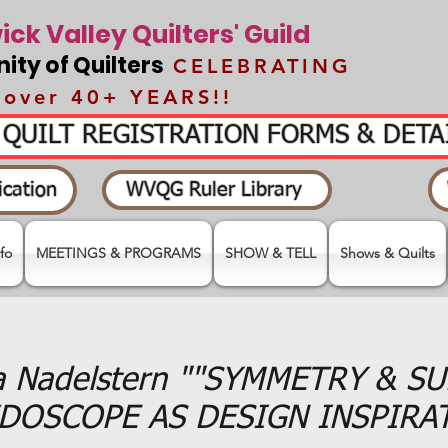
ck Valley Quilters' Guild
ty of Quilters
CELEBRATING
over 40+ YEARS!!
- QUILT REGISTRATION FORMS & DET
cation
WVQG Ruler Library
fo
MEETINGS & PROGRAMS
SHOW & TELL
Shows & Quilts
a Nadelstern ""SYMMETRY & S
DOSCOPE AS DESIGN INSPIRA