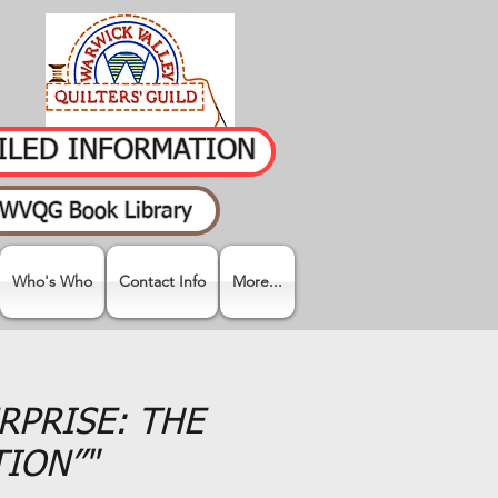
AILED INFORMATION
WVQG Book Library
Who's Who
Contact Info
More...
URPRISE: THE
TION”"