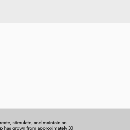
reate, stimulate, and maintain an
ship has grown from approximately 30