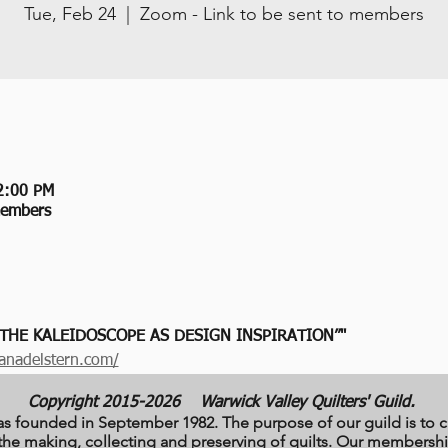
Tue, Feb 24
  |  
Zoom - Link to be sent to members
2:00 PM
members
 THE KALEIDOSCOPE AS DESIGN INSPIRATION”"
anadelstern.com/
Copyright 2015-2026
Warwick Valley Quilters' Guild.
as founded in September 1982. The purpose of our guild is to c
to the making, collecting and preserving of quilts. Our member