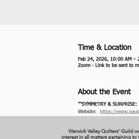
Time & Location
Feb 24, 2026, 10:00 AM – 
Zoom - Link to be sent to 
About the Event
""SYMMETRY & SURPRISE:
Website:  
https://www.paul
Warwick Valley Quilters' Guild w
interest in all matters pertaining 