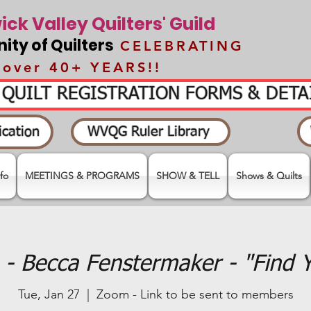
ck Valley Quilters' Guild
ty of Quilters
CELEBRATING
over 40+ YEARS!!
- QUILT REGISTRATION FORMS & DET
cation
WVQG Ruler Library
fo
MEETINGS & PROGRAMS
SHOW & TELL
Shows & Quilts
- Becca Fenstermaker - "Find 
Tue, Jan 27
  |  
Zoom - Link to be sent to members