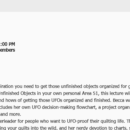
2:00 PM
members
iration you need to get those unfinished objects organized for
Unfinished Objects in your own personal Area 51, this lecture wil
nd hows of getting those UFOs organized and finished. Becca w
ncludes her own UFO decision-making flowchart, a project organi
, and more.
erleader for people who want to UFO-proof their quilting life. 
ing your quilts into the wild, and her nerdy devotion to charts, 