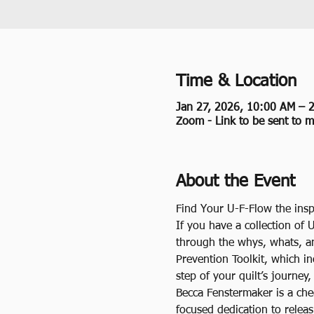
Time & Location
Jan 27, 2026, 10:00 AM – 
Zoom - Link to be sent to 
About the Event
Find Your U-F-Flow the insp
If you have a collection of 
through the whys, whats, a
Prevention Toolkit, which i
step of your quilt’s journey
Becca Fenstermaker is a che
focused dedication to releas