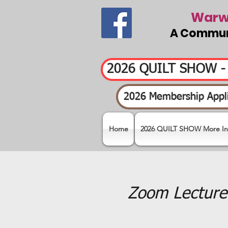
Warwi
A Communi
2026 QUILT SHOW 
2026 Membership Appli
Home
2026 QUILT SHOW More In
Zoom Lecture 