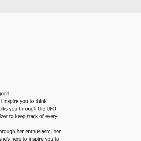
 good
l inspire you to think 
alks you through the UFO 
zer to keep track of every 
Through her enthusiasm, her 
she’s here to inspire you to 