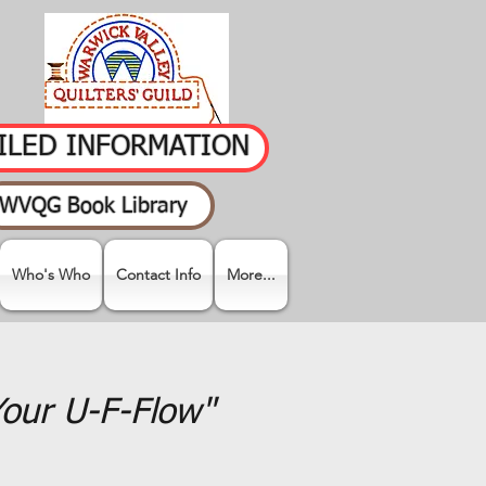
AILED INFORMATION
WVQG Book Library
Who's Who
Contact Info
More...
Your U-F-Flow"