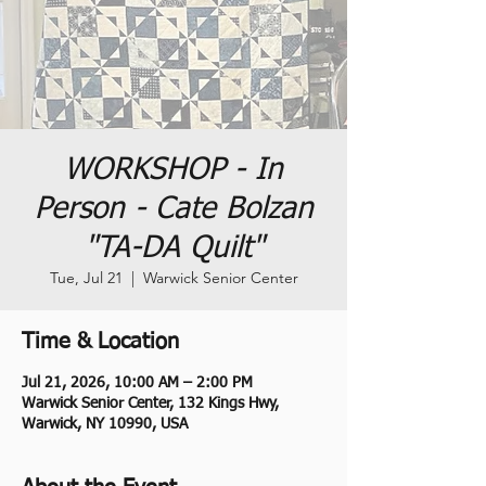
WORKSHOP - In
Person - Cate Bolzan
"TA-DA Quilt"
Tue, Jul 21
  |  
Warwick Senior Center
Time & Location
Jul 21, 2026, 10:00 AM – 2:00 PM
Warwick Senior Center, 132 Kings Hwy,
Warwick, NY 10990, USA