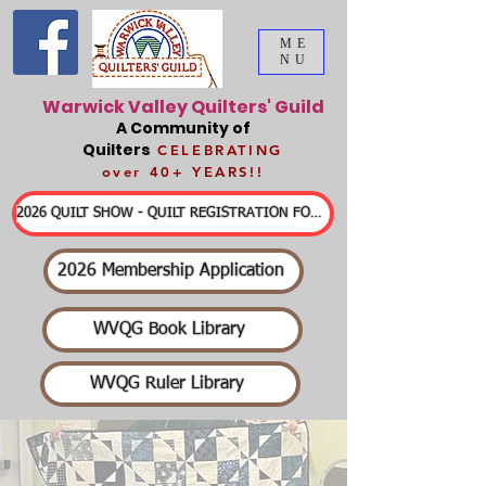
ME
NU
Warwick Valley Quilters' Guild
A Community of
Quilters
CELEBRATING
over 40+ YEARS!!
2026 QUILT SHOW - QUILT REGISTRATION FORMS & DETAILED INFORMATION
2026 Membership Application
WVQG Book Library
WVQG Ruler Library