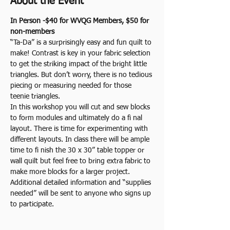
About the Event
In Person -$40 for WVQG Members, $50 for 
non-members
“Ta-Da” is a surprisingly easy and fun quilt to 
make! Contrast is key in your fabric selection 
to get the striking impact of the bright little 
triangles. But don’t worry, there is no tedious 
piecing or measuring needed for those 
teenie triangles.
In this workshop you will cut and sew blocks 
to form modules and ultimately do a fi nal 
layout. There is time for experimenting with 
different layouts. In class there will be ample 
time to fi nish the 30 x 30” table topper or 
wall quilt but feel free to bring extra fabric to 
make more blocks for a larger project.
Additional detailed information and “supplies 
needed” will be sent to anyone who signs up 
to participate.